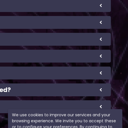
eed?
We use cookies to improve our services and your
browsing experience. We invite you to accept these
or to configure your preferences. By continuing to