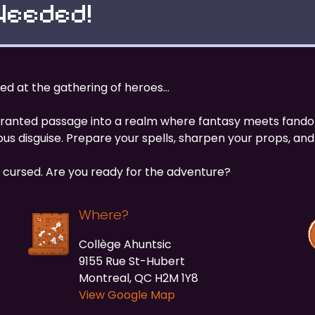
Needed!
sted at the gathering of heroes…
e granted passage into a realm where fantasy meets fand
us disguise. Prepare your spells, sharpen your props, and 
cursed. Are you ready for the adventure?
Where?
Collège Ahuntsic
9155 Rue St-Hubert
Montreal, QC H2M 1Y8
View Google Map