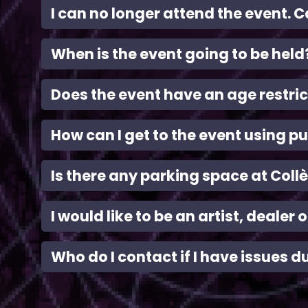
I can no longer attend the event. C
When is the event going to be held
Does the event have an age restric
How can I get to the event using pu
Is there any parking space at Coll
I would like to be an artist, dealer
Who do I contact if I have issues d