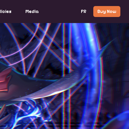
licies
Media
FR
Buy Now