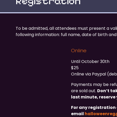
Registration
To be admitted, all attendees must present a val
following information: full name, date of birth and
Online
Until October 30th
$25
Online via Paypal (deb
Payments may be refus
are sold out.
Don’t ta
last minute, reserve 
For any registration 
email
halloweenre