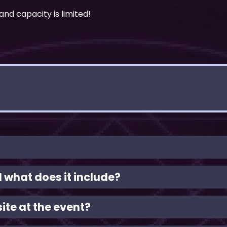
and capacity is limited!
what does it include?
ite at the event?