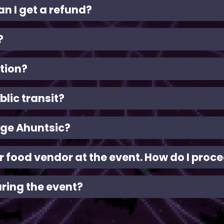
an I get a refund?
?
tion?
blic transit?
ège Ahuntsic?
 or food vendor at the event. How do I proc
uring the event?