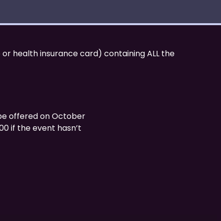
 or health insurance card) containing ALL the
be offered on October
:00 if the event hasn’t