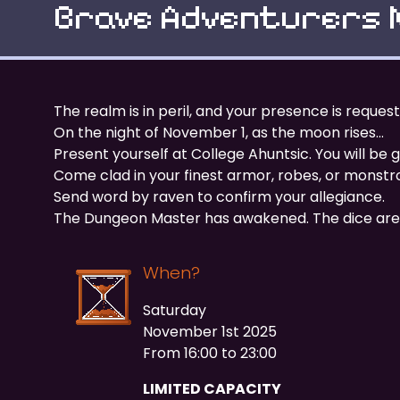
Brave Adventurers 
The realm is in peril, and your presence is reque
On the night of November 1, as the moon rises…
Present yourself at College Ahuntsic. You will b
Come clad in your finest armor, robes, or monstro
Send word by raven to confirm your allegiance.
The Dungeon Master has awakened. The dice are 
When?
Saturday
November 1st 2025
From 16:00 to 23:00
LIMITED CAPACITY