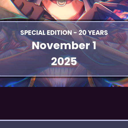
SPECIAL EDITION - 20 YEARS
November 1
2025