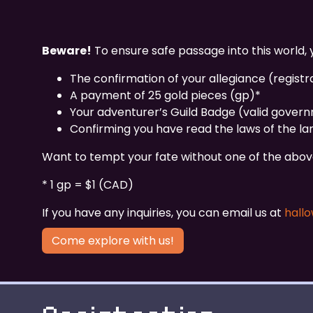
Beware!
To ensure safe passage into this world, y
The confirmation of your allegiance (registr
A payment of 25 gold pieces (gp)*
Your adventurer’s Guild Badge (valid gover
Confirming you have read the laws of the lan
Want to tempt your fate without one of the above?
* 1 gp = $1 (CAD)
If you have any inquiries, you can email us at
hall
Come explore with us!