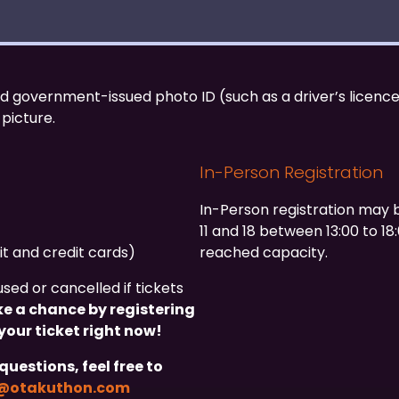
id government-issued photo ID (such as a driver’s licence
 picture.
In-Person Registration
In-Person registration may 
11 and 18 between 13:00 to 18
it and credit cards)
reached capacity.
ed or cancelled if tickets
ke a chance by registering
your ticket right now!
questions, feel free to
g@otakuthon.com