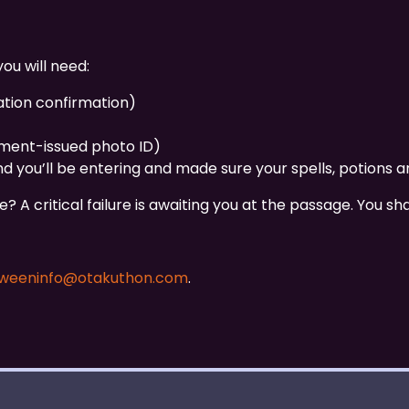
ou will need:
ation confirmation)
nment-issued photo ID)
d you’ll be entering and made sure your spells, potions a
 A critical failure is awaiting you at the passage. You sh
oweeninfo@otakuthon.com
.