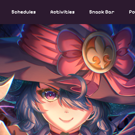
Schedules
Activities
Snack Bar
Po