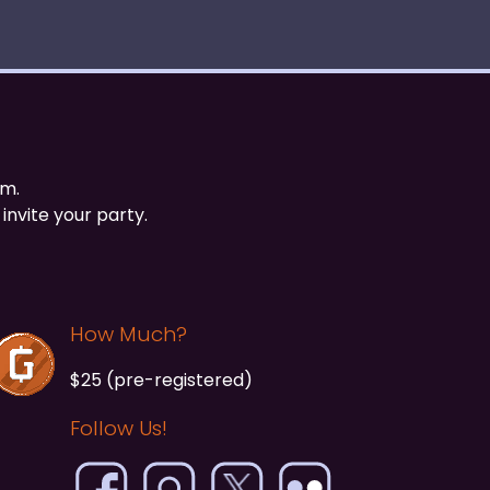
om.
invite your party.
How Much?
$25 (pre-registered)
Follow Us!