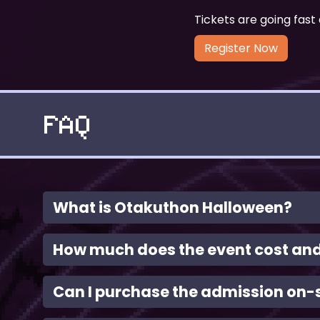
Tickets are going fast 
Register Now
FAQ
What is Otakuthon Halloween?
How much does the event cost and 
Can I purchase the admission on-s