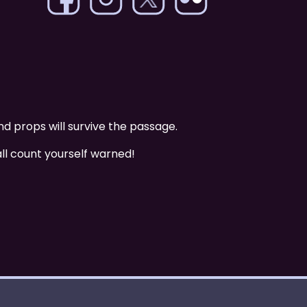
nd props will survive the passage.
all count yourself warned!